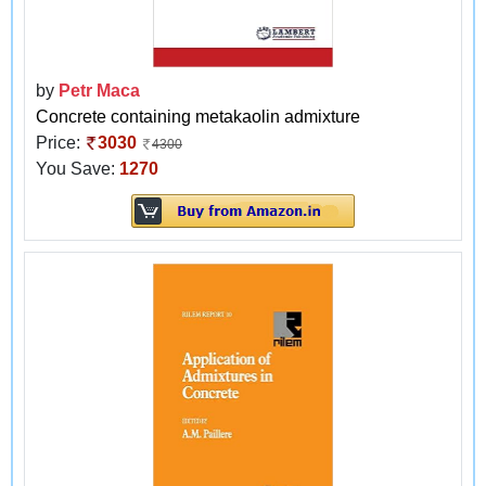
by
Petr Maca
Concrete containing metakaolin admixture
Price:
3030
4300
You Save:
1270