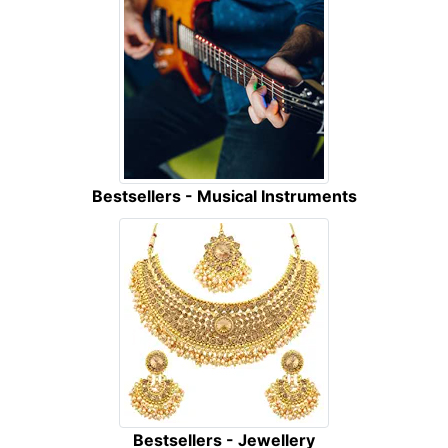
Bestsellers - Musical Instruments
Bestsellers - Jewellery