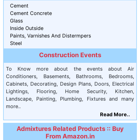
Cement
Cement Concrete
Glass
Inside Outside
Paints, Varnishes And Distermpers
Steel
Construction Events
To Know more about the events about Air
Conditioners, Basements, Bathrooms, Bedrooms,
Cabinets, Decorating, Design Plans, Doors, Electrical
Lightings, Flooring, Home Security, Kitchen,
Landscape, Painting, Plumbing, Fixtures and many
more..
Read More..
Admixtures Related Products :: Buy
From Amazon.in