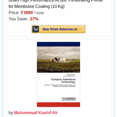
Britex High Performance Acrylic Penetrating Primer
for Membrane Coating (10 Kg)
Price:
3890
6200
You Save:
-37%
by
Muhammad Kashif Ali