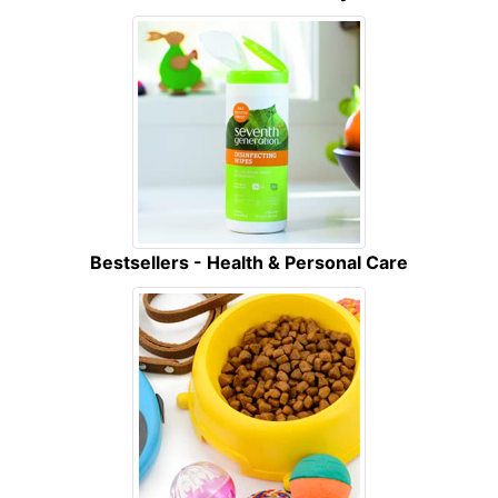
Bestsellers - Health & Personal Care