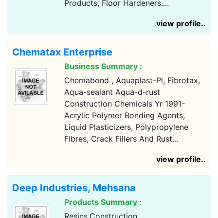
Products, Floor Hardeners....
view profile..
Chematax Enterprise
Business Summary :
Chemabond , Aquaplast-Pl, Fibrotax,
Aqua-sealant Aqua-d-rust
Construction Chemicals Yr 1991-
Acrylic Polymer Bonding Agents,
Liquid Plasticizers, Polypropylene
Fibres, Crack Fillers And Rust...
view profile..
Deep Industries, Mehsana
Products Summary :
Resins,Construction...