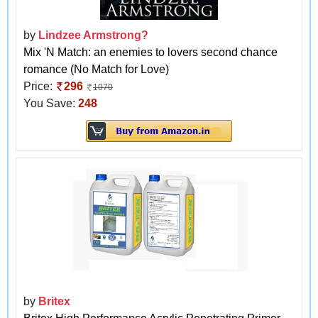
by
Lindzee Armstrong?
Mix 'N Match: an enemies to lovers second chance
romance (No Match for Love)
Price:
296
1070
You Save:
248
by
Britex