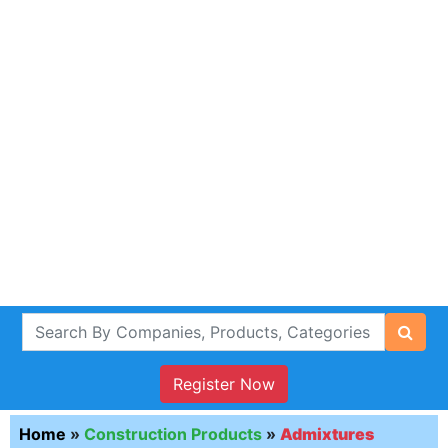
Register Now
Home
»
Construction Products
»
Admixtures