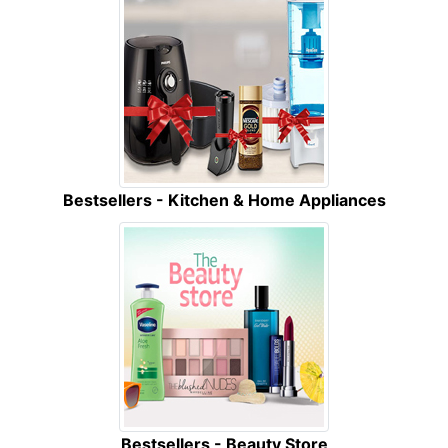
Bestsellers - Kitchen & Home Appliances
Bestsellers - Beauty Store