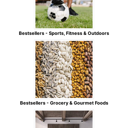
Bestsellers - Sports, Fitness & Outdoors
Bestsellers - Grocery & Gourmet Foods