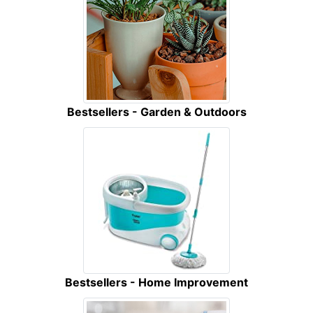
Bestsellers - Garden & Outdoors
Bestsellers - Home Improvement