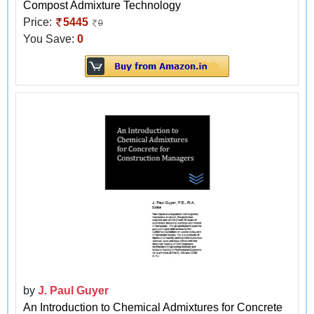
Compost Admixture Technology
Price:
5445
0
You Save:
0
by
J. Paul Guyer
An Introduction to Chemical Admixtures for Concrete