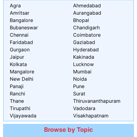
Agra
Ahmedabad
Amritsar
Aurangabad
Bangalore
Bhopal
Bubaneswar
Chandigarh
Chennai
Coimbatore
Faridabad
Gaziabad
Gurgaon
Hyderabad
Jaipur
Kakinada
Kolkata
Lucknow
Mangalore
Mumbai
New Delhi
Noida
Panaji
Pune
Ranchi
Surat
Thane
Thiruvananthapuram
Tirupathi
Vadodara
Vijayawada
Visakhapatnam
Browse by Topic