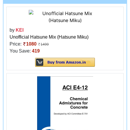
by
KEI
Unofficial Hatsune Mix (Hatsune Miku)
Price:
1080
1499
You Save:
419