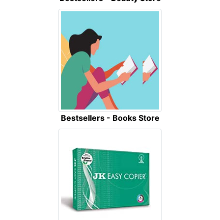
Bestsellers - Books Store