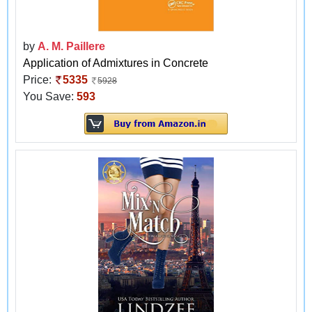
by
A. M. Paillere
Application of Admixtures in Concrete
Price:
5335
5928
You Save:
593