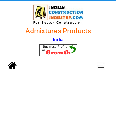
Admixtures Products
India