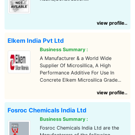
view profile..
Elkem India Pvt Ltd
Business Summary :
A Manufacturer & a World Wide
Supplier Of Microsillica, A High
Performance Additive For Use In
Concrete Elkem Microsilica Grade...
view profile..
Fosroc Chemicals India Ltd
Business Summary :
Fosroc Chemicals India Ltd are the