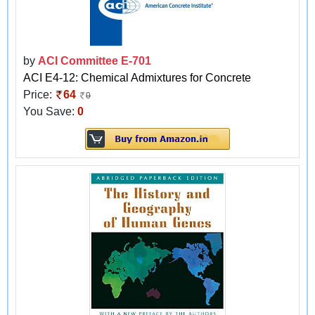
by
ACI Committee E-701
ACI E4-12: Chemical Admixtures for Concrete
Price:
64
0
You Save:
0