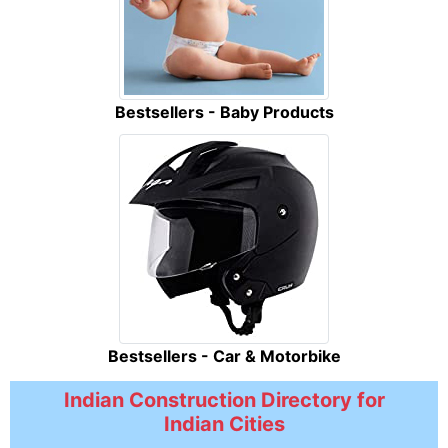
Bestsellers - Baby Products
Bestsellers - Car & Motorbike
Indian Construction Directory for
Indian Cities