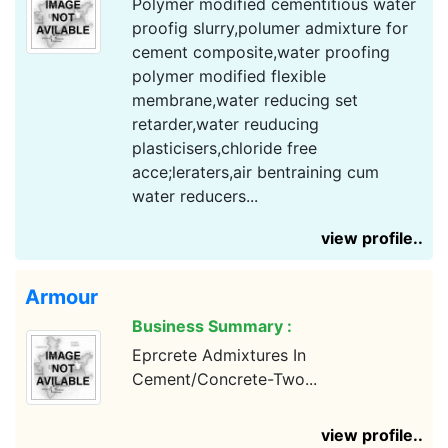
Polymer modified cementitious water
proofig slurry,polumer admixture for
cement composite,water proofing
polymer modified flexible
membrane,water reducing set
retarder,water reuducing
plasticisers,chloride free
acce;leraters,air bentraining cum
water reducers...
view profile..
Armour
Business Summary :
Eprcrete Admixtures In
Cement/Concrete-Two...
view profile..