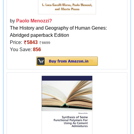
by
Paolo Menozzi?
The History and Geography of Human Genes:
Abridged paperback Edition
Price:
5843
6699
You Save:
856