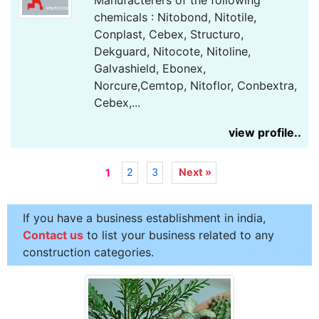
Manufacterers of the following
chemicals : Nitobond, Nitotile,
Conplast, Cebex, Structuro,
Dekguard, Nitocote, Nitoline,
Galvashield, Ebonex,
Norcure,Cemtop, Nitoflor, Conbextra,
Cebex,...
view profile..
2
3
Next »
1
If you have a business establishment in india,
Contact us
to list your business related to any
construction categories.