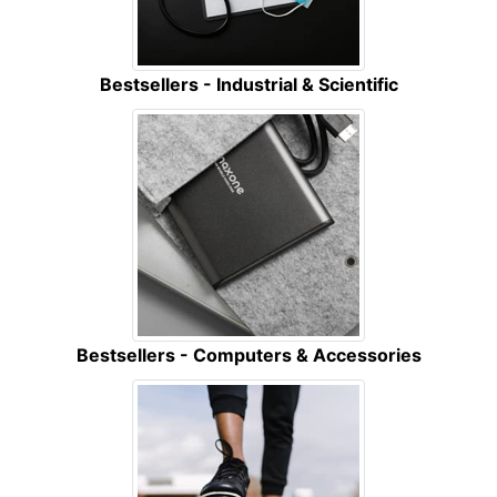
Bestsellers - Industrial & Scientific
Bestsellers - Computers & Accessories