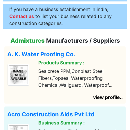
If you have a business establishment in india,
Contact us
to list your business related to any
construction categories.
Admixtures
Manufacturers / Suppliers
A. K. Water Proofing Co.
Products Summary :
Sealcrete PPM,Conplast Steel
Fibers,Topseal Waterproofing
Chemical,Wallguard, Waterproof...
view profile..
Acro Construction Aids Pvt Ltd
Business Summary :