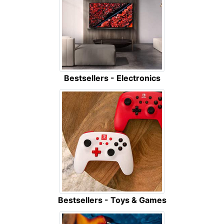
Bestsellers - Electronics
Bestsellers - Toys & Games