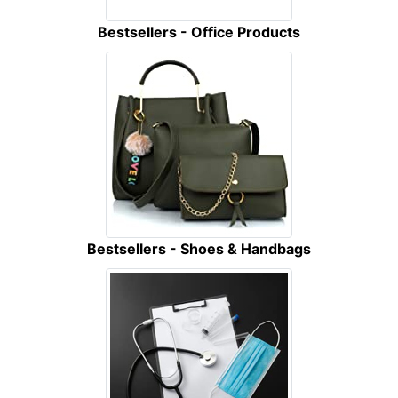
Bestsellers - Office Products
Bestsellers - Shoes & Handbags