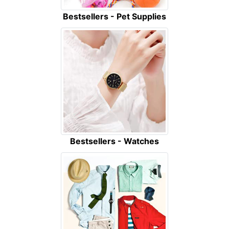
Bestsellers - Pet Supplies
Bestsellers - Watches