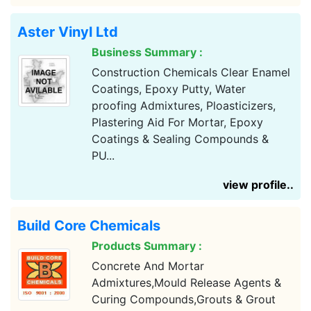
Aster Vinyl Ltd
Business Summary :
Construction Chemicals Clear Enamel
Coatings, Epoxy Putty, Water
proofing Admixtures, Ploasticizers,
Plastering Aid For Mortar, Epoxy
Coatings & Sealing Compounds &
PU...
view profile..
Build Core Chemicals
Products Summary :
Concrete And Mortar
Admixtures,Mould Release Agents &
Curing Compounds,Grouts & Grout