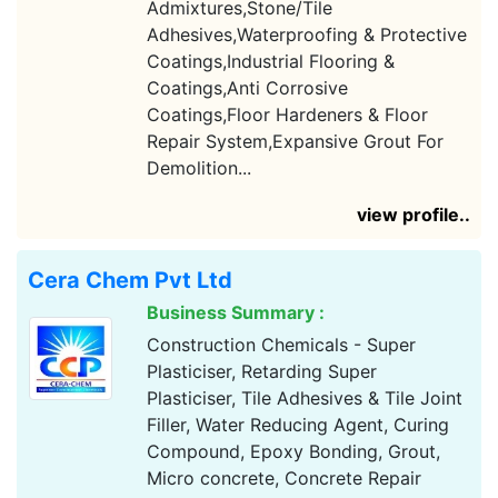
Admixtures,Stone/Tile
Adhesives,Waterproofing & Protective
Coatings,Industrial Flooring &
Coatings,Anti Corrosive
Coatings,Floor Hardeners & Floor
Repair System,Expansive Grout For
Demolition...
view profile..
Cera Chem Pvt Ltd
Business Summary :
Construction Chemicals - Super
Plasticiser, Retarding Super
Plasticiser, Tile Adhesives & Tile Joint
Filler, Water Reducing Agent, Curing
Compound, Epoxy Bonding, Grout,
Micro concrete, Concrete Repair