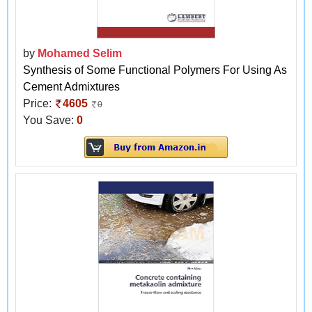
by
Mohamed Selim
Synthesis of Some Functional Polymers For Using As
Cement Admixtures
Price:
4605
0
You Save:
0