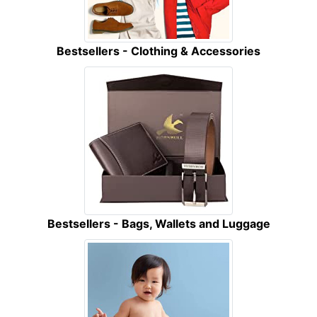
Bestsellers - Clothing & Accessories
Bestsellers - Bags, Wallets and Luggage